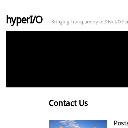
hyperI/O
Bringing Transparency to Disk I/O P
Contact Us
Post