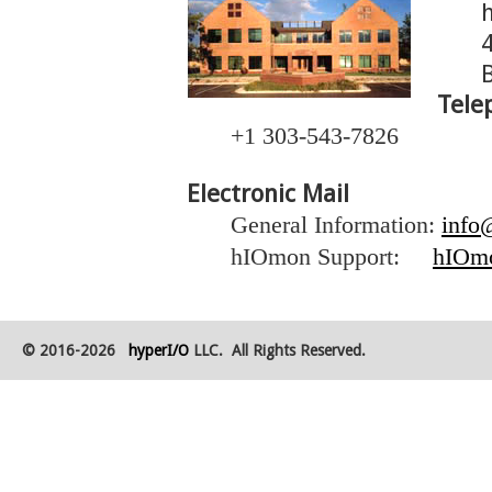
Tele
+1 303-543-7826
Electronic Mail
General Information:
info
hIOmon Support:
hIOm
© 2016-2026
hyperI/O
LLC. All Rights Reserved.